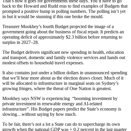
That’s how it goes for governments these days. You’d have to go
back to the Howard and Rudd eras to find examples of Budgets that
prompted a positive bump in polling numbers. The polling isn’t yet
in but it would be stunning if this one broke the mould.
Treasurer Mookhey’s fourth Budget projected the image of a
government going about the business of fiscal repair. It predicts an
operating deficit of approximately $2.3 billion before returning to
surplus in 2027–28.
The Budget delivers significant new spending in health, education
and transport, domestic and family violence services and hands out
modest offsets to household travel expenses.
It also contains just under a billion dollars in unannounced spending
that we’ll hear more about as the election draws closer. Much of it
will be allocated to infrastructure in marginal seats on Sydney’s
growing fringes, where the threat of One Nation is greatest.
Mookhey says NSW is experiencing “booming investment by
private investment in renewable energy and AI-related
infrastructure”. His Budget papers predict the State’s economy is
slowing…without saying by how much.
To be fair, there’s not a lot a State can do to supercharge its own
growth when the national GDP was + 0.2 percent in the last quarter