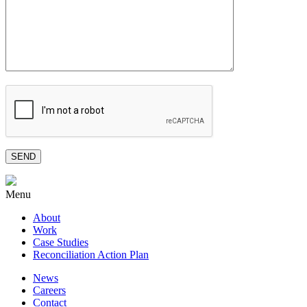
Menu
About
Work
Case Studies
Reconciliation Action Plan
News
Careers
Contact