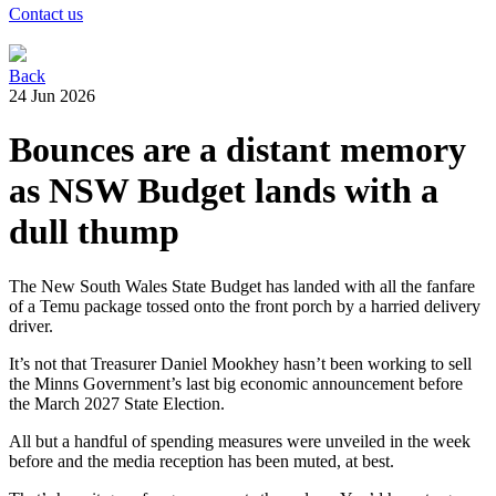
Contact us
Back
24 Jun 2026
Bounces are a distant memory
as NSW Budget lands with a
dull thump
The New South Wales State Budget has landed with all the fanfare
of a Temu package tossed onto the front porch by a harried delivery
driver.
It’s not that Treasurer Daniel Mookhey hasn’t been working to sell
the Minns Government’s last big economic announcement before
the March 2027 State Election.
All but a handful of spending measures were unveiled in the week
before and the media reception has been muted, at best.