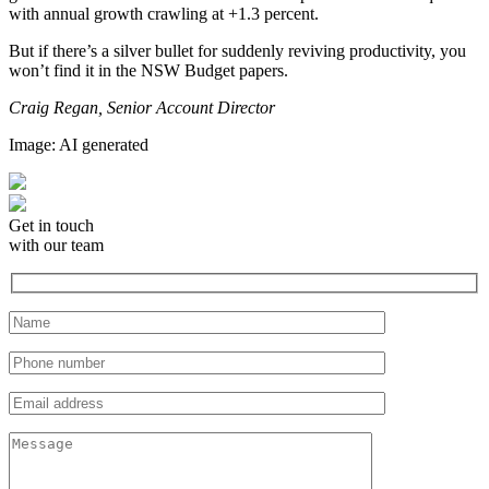
with annual growth crawling at +1.3 percent.
But if there’s a silver bullet for suddenly reviving productivity, you
won’t find it in the NSW Budget papers.
Craig Regan, Senior Account Director
Image: AI generated
Get in touch
with our team