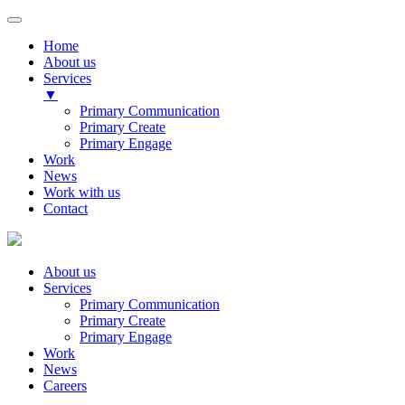
Home
About us
Services
▼
Primary Communication
Primary Create
Primary Engage
Work
News
Work with us
Contact
About us
Services
Primary Communication
Primary Create
Primary Engage
Work
News
Careers