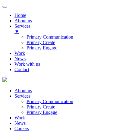
Home
About us
Services
▼
Primary Communication
Primary Create
Primary Engage
Work
News
Work with us
Contact
About us
Services
Primary Communication
Primary Create
Primary Engage
Work
News
Careers