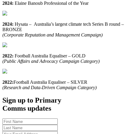
2024:
Elaine Banoub Professional of the Year
2024:
Hysata – Australia’s largest climate tech Series B round –
BRONZE
(Corporate Reputation and Management Campaign)
2022:
Football Australia Equaliser – GOLD
(Public Affairs and Advocacy Campaign Category)
2022:
Football Australia Equaliser – SILVER
(Research and Data-Driven Campaign Category)
Sign up to Primary
Comms updates