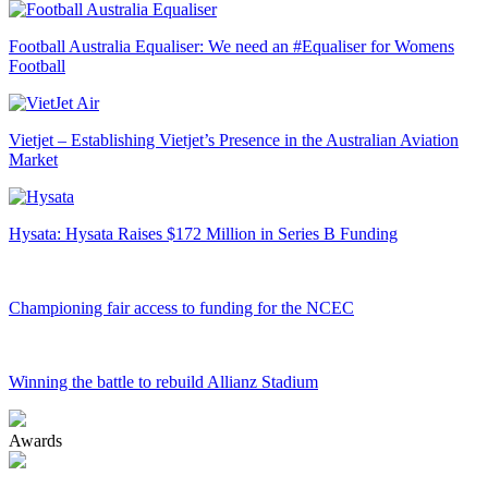
Football Australia Equaliser: We need an #Equaliser for Womens
Football
Vietjet – Establishing Vietjet’s Presence in the Australian Aviation
Market
Hysata: Hysata Raises $172 Million in Series B Funding
Championing fair access to funding for the NCEC
Winning the battle to rebuild Allianz Stadium
Awards