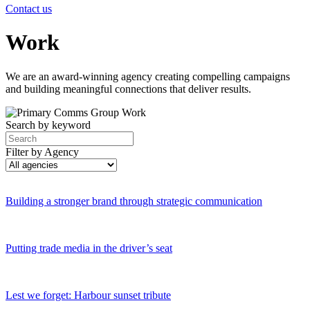
Contact us
Work
We are an award-winning agency creating compelling campaigns
and building meaningful connections that deliver results.
Search by keyword
Filter by Agency
Building a stronger brand through strategic communication
Putting trade media in the driver’s seat
Lest we forget: Harbour sunset tribute