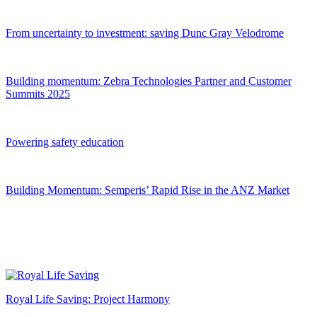
From uncertainty to investment: saving Dunc Gray Velodrome
Building momentum:
Z
ebra Technologies Partner and Customer
Summits 2025
Powering safety education
Building Momentum: Semperis’ Rapid Rise in the ANZ Market
Royal Life Saving: Project Harmony