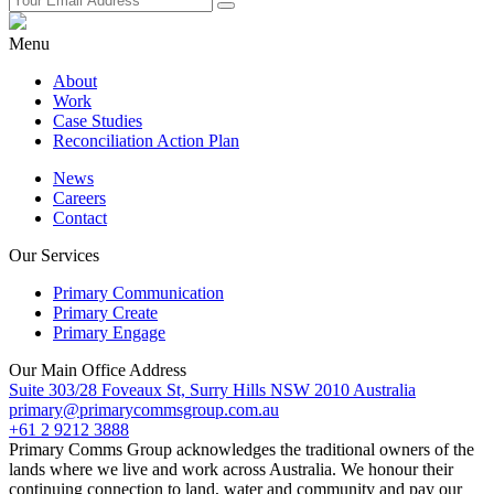
Menu
About
Work
Case Studies
Reconciliation Action Plan
News
Careers
Contact
Our Services
Primary Communication
Primary Create
Primary Engage
Our Main Office Address
Suite 303/28 Foveaux St, Surry Hills NSW 2010 Australia
primary@primarycommsgroup.com.au
+61 2 9212 3888
Primary Comms Group acknowledges the traditional owners of the
lands where we live and work across Australia. We honour their
continuing connection to land, water and community and pay our