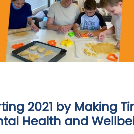
rting 2021 by Making Ti
tal Health and Wellbe