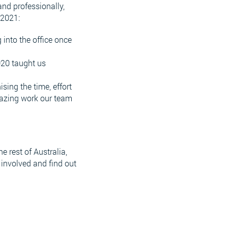
and professionally,
 2021:
into the office once
020 taught us
ing the time, effort
mazing work our team
 rest of Australia,
 involved and find out