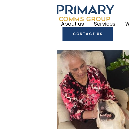
About us
Services
W
CONTACT US
Primary
Communica
Primary
Create
Primary
Engage