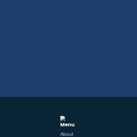
Menu
About