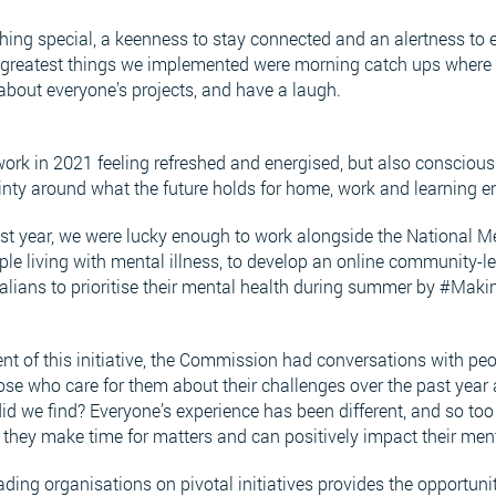
hing special, a keenness to stay connected and an alertness to 
e greatest things we implemented were morning catch ups where 
 about everyone’s projects, and have a laugh.
ork in 2021 feeling refreshed and energised, but also conscious o
inty around what the future holds for home, work and learning 
st year, we were lucky enough to work alongside the National M
 living with mental illness, to develop an online community-led
alians to prioritise their mental health during summer by #Maki
t of this initiative, the Commission had conversations with pe
ose who care for them about their challenges over the past yea
d we find? Everyone’s experience has been different, and so too
 they make time for matters and can positively impact their men
ding organisations on pivotal initiatives provides the opportunit