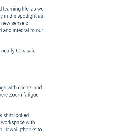
learning life, as we
y in the spotlight as
a new sense of
 and integral to our
 nearly 60% said
gs with clients and
where Zoom fatigue
k shift looked
g workspace with
m Hawaii (thanks to