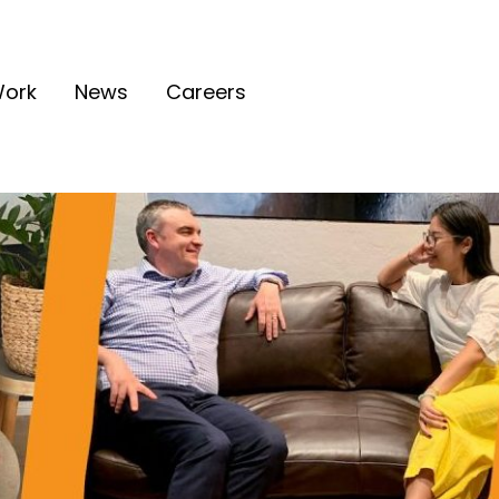
ork
News
Careers
tion