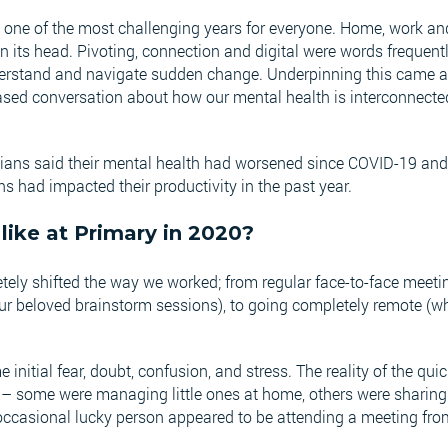
ne of the most challenging years for everyone. Home, work and 
n its head. Pivoting, connection and digital were words frequentl
nderstand and navigate sudden change. Underpinning this came 
sed conversation about how our mental health is interconnected
lians said their mental health had worsened since COVID-19 and
s had impacted their productivity in the past year.
like at Primary in 2020?
ely shifted the way we worked; from regular face-to-face meetin
our beloved brainstorm sessions), to going completely remote (
.
initial fear, doubt, confusion, and stress. The reality of the quic
ne – some were managing little ones at home, others were sharin
ccasional lucky person appeared to be attending a meeting fro