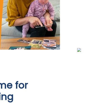
me for
ing