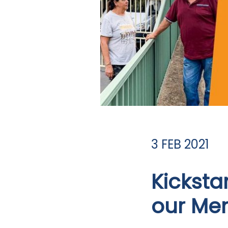
3 FEB 2021
Kicksta
our Men