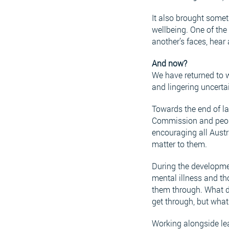
It also brought somet
wellbeing. One of th
another’s faces, hear
And now?
We have returned to w
and lingering uncerta
Towards the end of la
Commission and people
encouraging all Austr
matter to them.
During the developmen
mental illness and th
them through. What di
get through, but what
Working alongside lea