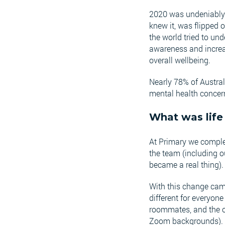
2020 was undeniably o
knew it, was flipped o
the world tried to u
awareness and increa
overall wellbeing.
Nearly 78% of Austra
mental health concern
What was life 
At Primary we complet
the team (including 
became a real thing)
With this change came 
different for everyo
roommates, and the o
Zoom backgrounds).