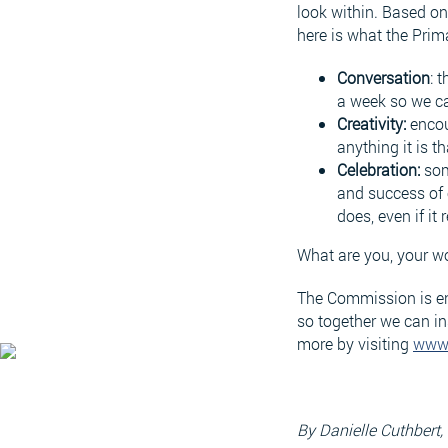
look within. Based on 
here is what the Prim
Conversation
: 
a week so we ca
Creativity:
encou
anything it is 
Celebration:
som
and success of 
does, even if it 
What are you, your w
The Commission is enc
so together we can in
more by visiting
www
By Danielle Cuthbert