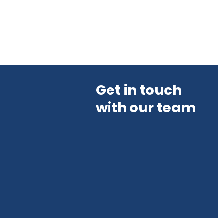
Get in touch
with our team