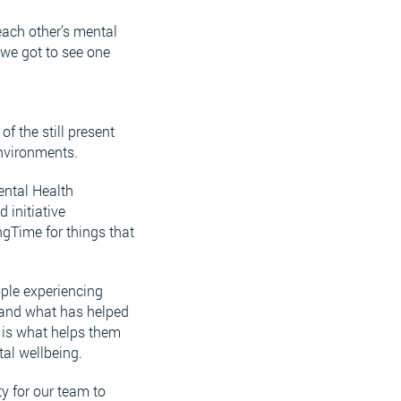
each other’s mental
we got to see one
f the still present
environments.
ental Health
 initiative
ngTime for things that
ople experiencing
r and what has helped
 is what helps them
tal wellbeing.
y for our team to