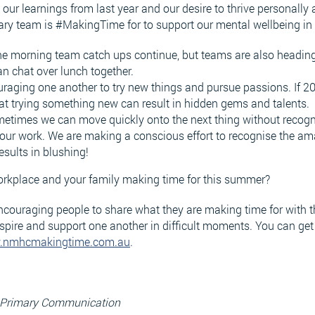
our learnings from last year and our desire to thrive personally 
ary team is #MakingTime for to support our mental wellbeing in
the morning team catch ups continue, but teams are also heading 
n chat over lunch together.
raging one another to try new things and pursue passions. If 2
that trying something new can result in hidden gems and talents.
etimes we can move quickly onto the next thing without recognis
our work. We are making a conscious effort to recognise the a
results in blushing!
orkplace and your family making time for this summer?
ouraging people to share what they are making time for with the
spire and support one another in difficult moments. You can get
.nmhcmakingtime.com.au
.
, Primary Communication