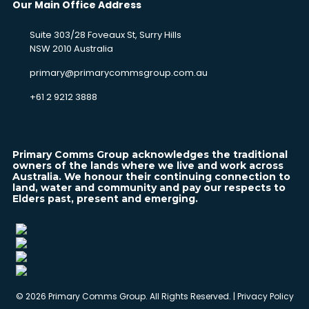
Our Main Office Address
Suite 303/28 Foveaux St, Surry Hills
NSW 2010 Australia
primary@primarycommsgroup.com.au
+61 2 9212 3888
Primary Comms Group acknowledges the traditional
owners of the lands where we live and work across
Australia. We honour their continuing connection to
land, water and community and pay our respects to
Elders past, present and emerging.
©
2026 Primary Comms Group. All Rights Reserved. |
Privacy Policy