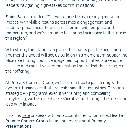
leaders navigating high-stakes communications.
Elaine Banoub added, “Our work together is already generating
impact, with visible results across media engagement and
leadership readiness. Microlise is a brand with purpose and
momentum, and we’re proud to help bring their voice to the fore in
this region.”
With strong foundations in place, this marks just the beginning.
The months ahead will see us build on this momentum, supporting
Microlise through public engagement opportunities, stakeholder
visibility and executive communication that reflect the strength of
their offering.
At Primary Comms Group, we’re committed to partnering with
dynamic businesses that are reshaping their industries. Through
strategic PR programs, executive training and compelling
storytelling, we help clients like Microlise cut through the noise and
lead with impact.
Email us
here
or speak with an account director or project lead at
Primary Comms Group to find out more about Primary
Presentations.