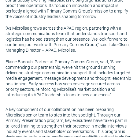
proof their operations. Its focus on innovation and impact is
perfectly aligned with Primary Comms Group’s mission to amplify
the voices of industry leaders shaping tomorrow.
“As Microlise grows across the APAC region, partnering with a
strategic communications team that understands transport and
logistics has helped strengthen our presence. We look forward to
continuing our work with Primary Comms Group,“ said Luke Olsen,
Managing Director – APAC, Microlise.
Elaine Banoub, Partner at Primary Comms Group, said, “Since
commencing our partnership, we’ve hit the ground running,
delivering strategic communication support that includes targeted
media engagement, message development and thought leadership
positioning. Early success has seen coverage secured across
priority sectors, reinforcing Microlise’s market position and
introducing its APAC leadership team to new audiences.”
A key component of our collaboration has been preparing
Microlise’s senior team to step into the spotlight. Through our
Primary Presentation program, key executives have taken part in
tailored training to strengthen their presence in media interviews,
industry events and stakeholder conversations. This program is
designed to build clarity, confidence and credibility, critical tools for