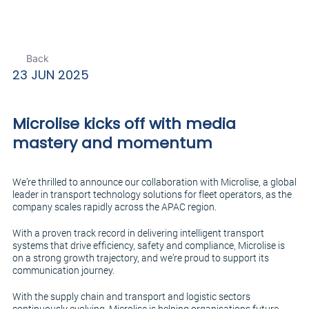
Back
23 JUN 2025
Microlise kicks off with media
mastery and momentum
We’re thrilled to announce our collaboration with Microlise, a global
leader in transport technology solutions for fleet operators, as the
company scales rapidly across the APAC region.
With a proven track record in delivering intelligent transport
systems that drive efficiency, safety and compliance, Microlise is
on a strong growth trajectory, and we’re proud to support its
communication journey.
With the supply chain and transport and logistic sectors
continuously evolving, Microlise is helping organisations future-