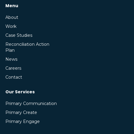
Menu
About
Work
Case Studies
Reconciliation Action
Plan
News
Careers
Contact
Our Services
Primary Communication
Primary Create
Primary Engage