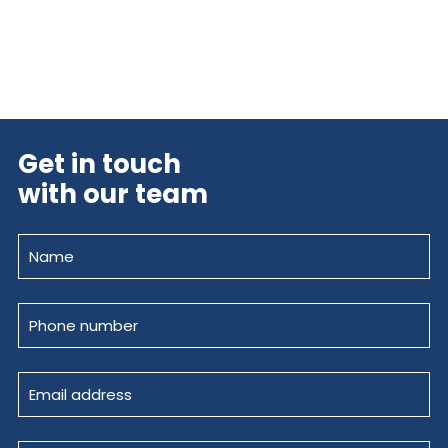
Get in touch
with our team