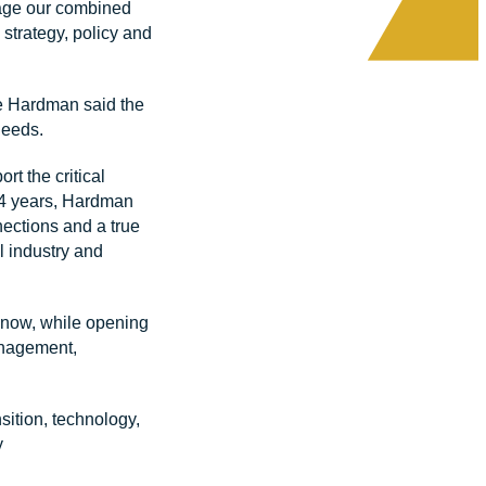
erage our combined
 strategy, policy and
e Hardman said the
needs.
t the critical
 24 years, Hardman
nections and a true
l industry and
 know, while opening
anagement,
sition, technology,
y