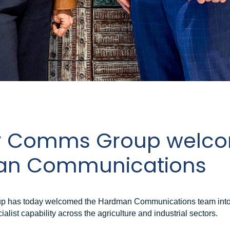
y Comms Group welc
n Communications
 has today welcomed the Hardman Communications team into 
ialist capability across the agriculture and industrial sectors.