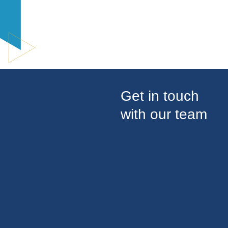
Get in touch
with our team