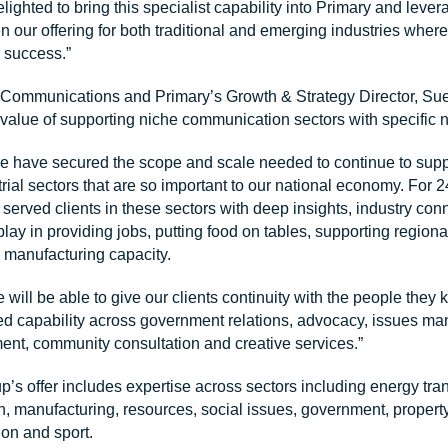
lighted to bring this specialist capability into Primary and lev
n our offering for both traditional and emerging industries where
o success.”
Communications and Primary’s Growth & Strategy Director, Su
value of supporting niche communication sectors with specific 
e have secured the scope and scale needed to continue to suppor
trial sectors that are so important to our national economy. For
rved clients in these sectors with deep insights, industry con
play in providing jobs, putting food on tables, supporting regiona
 manufacturing capacity.
e will be able to give our clients continuity with the people they
d capability across government relations, advocacy, issues m
nt, community consultation and creative services.”
 offer includes expertise across sectors including energy tran
on, manufacturing, resources, social issues, government, propert
on and sport.