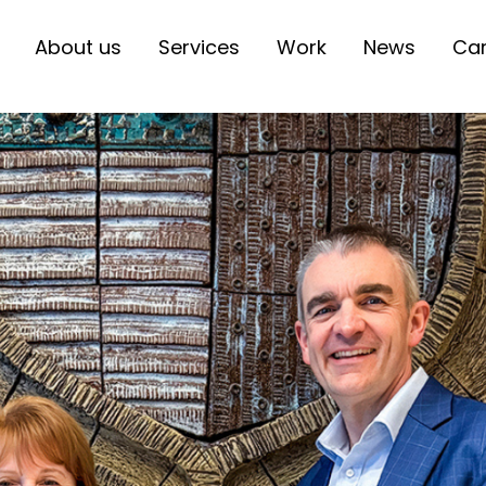
About us
Services
Work
News
Car
Primary
Communication
Primary
Create
Primary
Engage