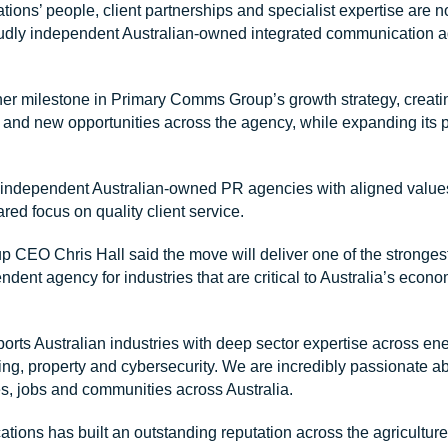
ns’ people, client partnerships and specialist expertise are n
dly independent Australian-owned integrated communication a
her milestone in Primary Comms Group’s growth strategy, creati
s and new opportunities across the agency, while expanding its
o independent Australian-owned PR agencies with aligned values
ared focus on quality client service.
CEO Chris Hall said the move will deliver one of the strongest 
endent agency for industries that are critical to Australia’s eco
orts Australian industries with deep sector expertise across ener
ing, property and cybersecurity. We are incredibly passionate ab
s, jobs and communities across Australia.
ons has built an outstanding reputation across the agriculture 