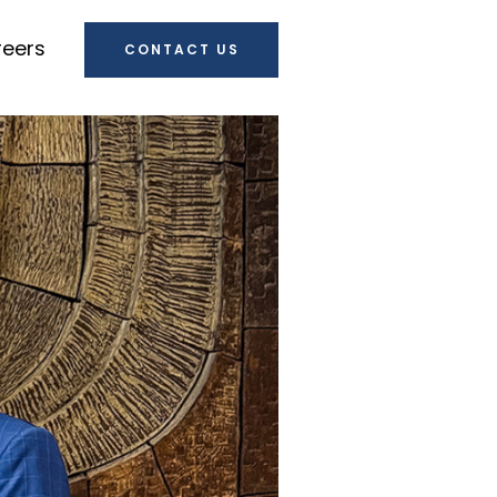
eers
CONTACT US