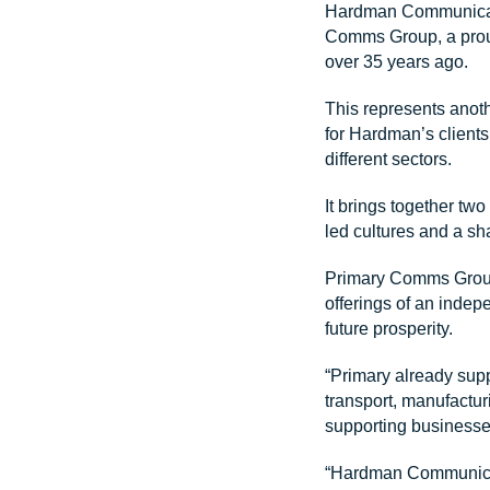
Hardman Communicatio
Comms Group, a prou
over 35 years ago.
This represents anot
for Hardman’s client
different sectors.
It brings together tw
led cultures and a sh
Primary Comms Group 
offerings of an indep
future prosperity.
“Primary already supp
transport, manufactur
supporting businesse
“Hardman Communicati