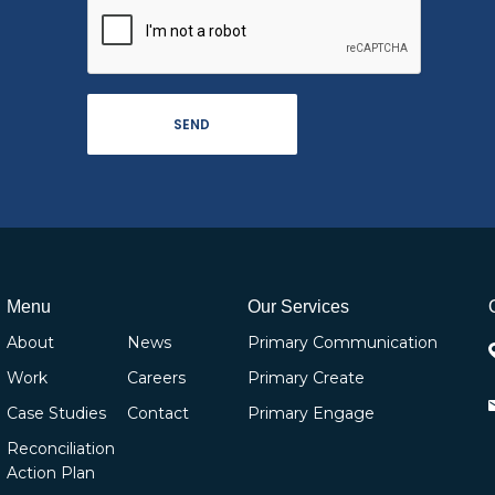
Menu
Our Services
About
News
Primary Communication
Work
Careers
Primary Create
Case Studies
Contact
Primary Engage
Reconciliation
Action Plan