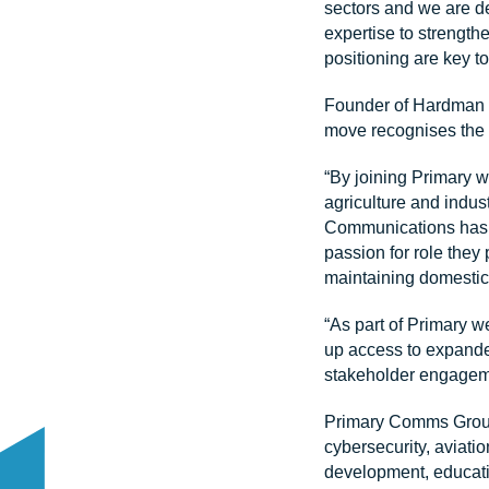
sectors and we are de
expertise to strengthe
positioning are key t
Founder of Hardman 
move recognises the 
“By joining Primary w
agriculture and indus
Communications has se
passion for role they 
maintaining domestic
“As part of Primary w
up access to expande
stakeholder engageme
Primary Comms Group’s
cybersecurity, aviati
development, educati