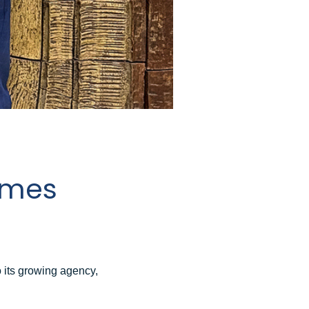
omes
its growing agency,