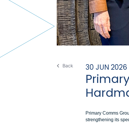
30 JUN 2026
Back
Primar
Hardma
Primary Comms Group
strengthening its spec