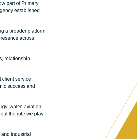
ow part of Primary
gency established
ng a broader platform
 presence across
, relationship-
client service
nomic success and
gy, water, aviation,
out the role we play
and industrial