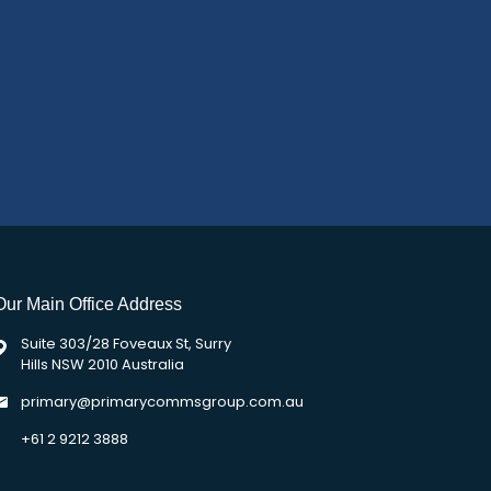
Our Main Office Address
Suite 303/28 Foveaux St, Surry
Hills NSW 2010 Australia
primary@primarycommsgroup.com.au
+61 2 9212 3888