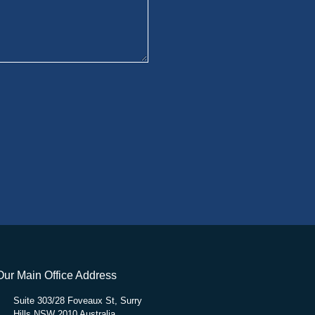
Our Main Office Address
Suite 303/28 Foveaux St, Surry
Hills NSW 2010 Australia