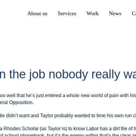
About us
Services
Work
News
C
Primary
Communication
Primary
Create
Primary
n the job nobody really w
Engage
o well that he’s just entered a whole new world of pain with his
eral Opposition.
tie didn’t want and Taylor probably wanted to time his own run cl
 Rhodes Scholar (as Taylor is) to know Labor has a dirt file of h
old school phonebook, but it’s the enemy within that’s the clear 