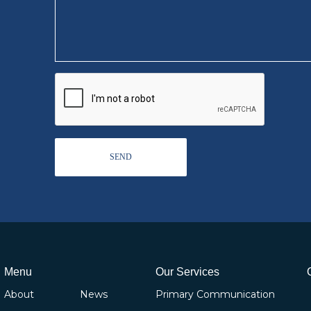
Menu
Our Services
About
News
Primary Communication