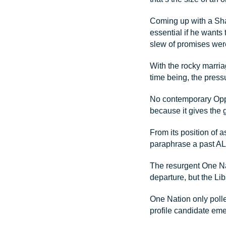
Coming up with a Sha
essential if he wants 
slew of promises we
With the rocky marria
time being, the pressu
No contemporary Oppo
because it gives the 
From its position of 
paraphrase a past AL
The resurgent One Nat
departure, but the Lib
One Nation only polle
profile candidate emer