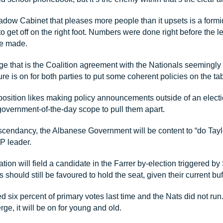
dow Cabinet that pleases more people than it upsets is a formi
to get off on the right foot. Numbers were done right before the l
re made.
ge that is the Coalition agreement with the Nationals seemingly
re is on for both parties to put some coherent policies on the tab
sition likes making policy announcements outside of an elec
government-of-the-day scope to pull them apart.
ascendancy, the Albanese Government will be content to “do Taylo
P leader.
ion will field a candidate in the Farrer by-election triggered b
s should still be favoured to hold the seat, given their current buf
d six percent of primary votes last time and the Nats did not run
ge, it will be on for young and old.