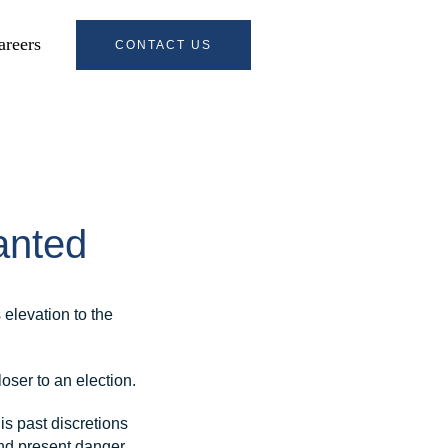
areers
CONTACT US
anted
 elevation to the
oser to an election.
is past discretions
and present danger.