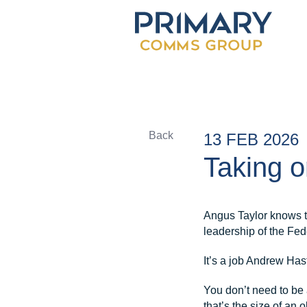
Back
13 FEB 2026
Taking o
Angus Taylor knows to
leadership of the Fed
It’s a job Andrew Has
You don’t need to be a
that’s the size of an 