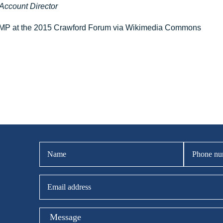
Account Director
 MP at the 2015 Crawford Forum via Wikimedia Commons