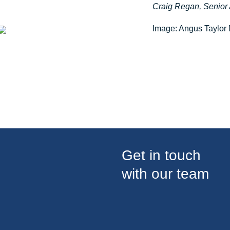
Craig Regan, Senior 
Image: Angus Taylor
Get in touch
with our team