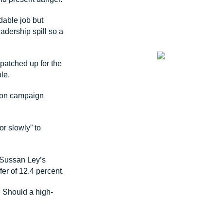
dable job but
eadership spill so a
 patched up for the
le.
tion campaign
r slowly” to
y Sussan Ley’s
fer of 12.4 percent.
. Should a high-