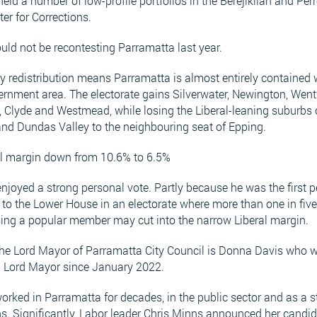
held a number of low-profile portfolios in the Berejiklian and Pe
ter for Corrections.
ld not be recontesting Parramatta last year.
y redistribution means Parramatta is almost entirely contained w
ernment area. The electorate gains Silverwater, Newington, Wen
 Clyde and Westmead, while losing the Liberal-leaning suburbs 
and Dundas Valley to the neighbouring seat of Epping.
ral margin down from 10.6% to 6.5%
njoyed a strong personal vote. Partly because he was the first 
d to the Lower House in an electorate where more than one in fiv
sing a popular member may cut into the narrow Liberal margin.
the Lord Mayor of Parramatta City Council is Donna Davis who w
 Lord Mayor since January 2022.
orked in Parramatta for decades, in the public sector and as a s
s. Significantly, Labor leader Chris Minns announced her candi