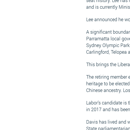
seat history. Lee has 
and is currently Minis
Lee announced he wou
A significant boundar
Parramatta local gov
Sydney Olympic Park,
Carlingford, Telopea 
This brings the Libe
The retiring member e
heritage to be electe
Chinese ancestry. Lo
Labor’s candidate is 
in 2017 and has been
Davis has lived and w
State parliamentarian