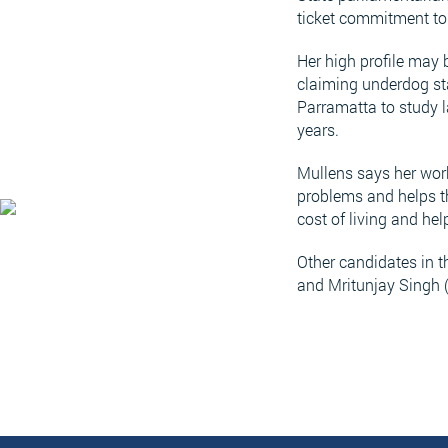
ticket commitment to 
Her high profile may 
claiming underdog st
Parramatta to study l
years.
Mullens says her work 
problems and helps th
cost of living and he
Other candidates in 
and Mritunjay Singh 