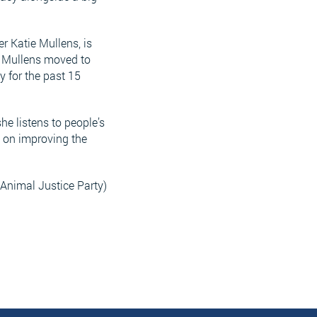
r Katie Mullens, is
, Mullens moved to
y for the past 15
he listens to people’s
e on improving the
Animal Justice Party)