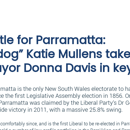
tle for Parramatta:
og” Katie Mullens tak
yor Donna Davis in ke
amatta is the only New South Wales electorate to h
e the first Legislative Assembly election in 1856. 
Parramatta was claimed by the Liberal Party’s Dr Ge
lide victory in 2011, with a massive 25.8% swing.
comfortably since, and is the first Liberal to be re-elected in Parr