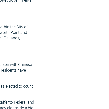
rrottet Governments,
ithin the City of
tworth Point and
of Oatlands,
person with Chinese
e residents have
as elected to council
taffer to Federal and
dacy alongside a big