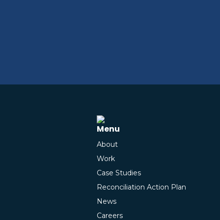
Menu
About
Work
Case Studies
Reconciliation Action Plan
News
Careers