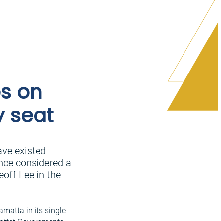
es on
y seat
ave existed
Once considered a
off Lee in the
amatta in its single-