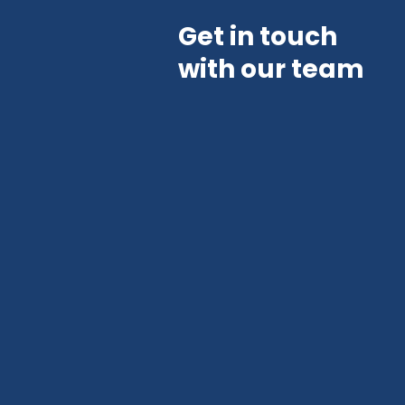
Get in touch
with our team