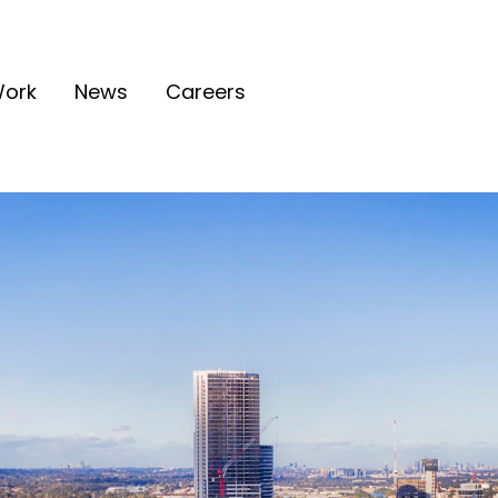
ork
News
Careers
tion