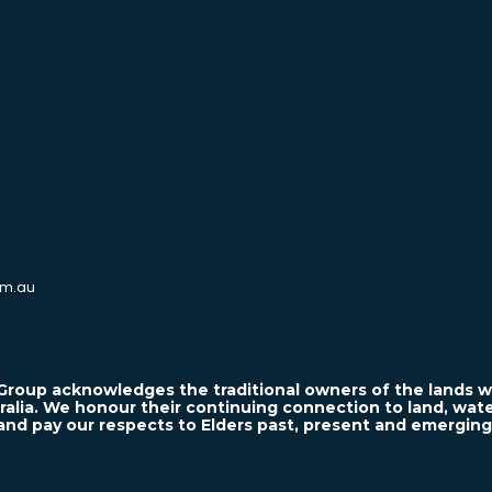
m.au
roup acknowledges the traditional owners of the lands w
ralia. We honour their continuing connection to land, wa
and pay our respects to Elders past, present and emerging