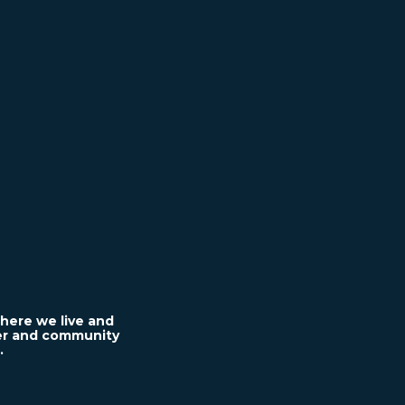
here we live and
ter and community
.