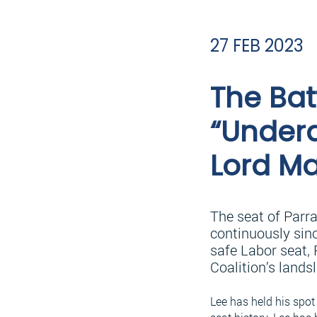
27 FEB 2023
The Bat
“Underd
Lord Ma
The seat of Parr
continuously sinc
safe Labor seat, 
Coalition’s lands
Lee has held his spot 