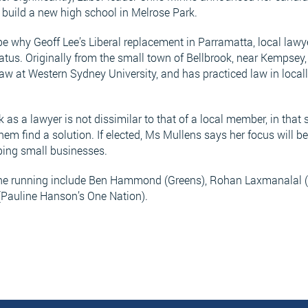
build a new high school in Melrose Park.
be why Geoff Lee’s Liberal replacement in Parramatta, local lawye
atus. Originally from the small town of Bellbrook, near Kempsey
aw at Western Sydney University, and has practiced law in locall
as a lawyer is not dissimilar to that of a local member, in that s
em find a solution. If elected, Ms Mullens says her focus will b
lping small businesses.
the running include Ben Hammond (Greens), Rohan Laxmanalal (
(Pauline Hanson’s One Nation).