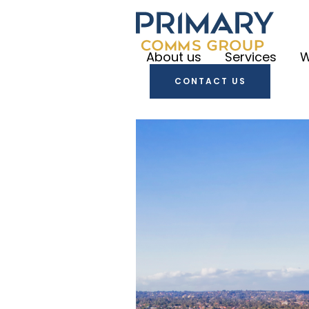
About us
Services
W
CONTACT US
Primary
Communica
Primary
Create
Primary
Engage