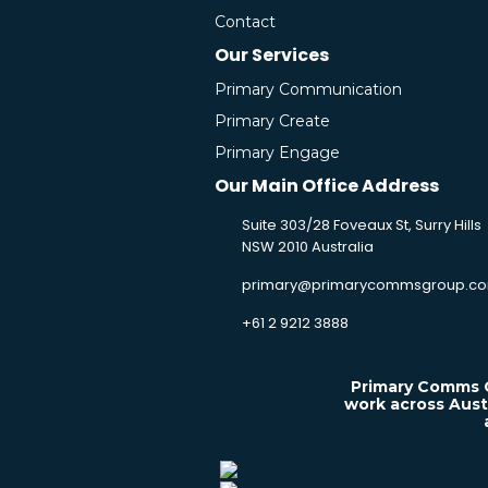
Contact
Our Services
Primary Communication
Primary Create
Primary Engage
Our Main Office Address
Suite 303/28 Foveaux St, Surry Hills
NSW 2010 Australia
primary@primarycommsgroup.co
+61 2 9212 3888
Primary Comms G
work across Aust