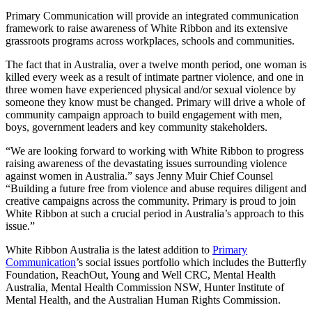
Primary Communication will provide an integrated communication
framework to raise awareness of White Ribbon and its extensive
grassroots programs across workplaces, schools and communities.
The fact that in Australia, over a twelve month period, one woman is
killed every week as a result of intimate partner violence, and one in
three women have experienced physical and/or sexual violence by
someone they know must be changed. Primary will drive a whole of
community campaign approach to build engagement with men,
boys, government leaders and key community stakeholders.
“We are looking forward to working with White Ribbon to progress
raising awareness of the devastating issues surrounding violence
against women in Australia.” says Jenny Muir Chief Counsel
“Building a future free from violence and abuse requires diligent and
creative campaigns across the community. Primary is proud to join
White Ribbon at such a crucial period in Australia’s approach to this
issue.”
White Ribbon Australia is the latest addition to
Primary
Communication
’s social issues portfolio which includes the Butterfly
Foundation, ReachOut, Young and Well CRC, Mental Health
Australia, Mental Health Commission NSW, Hunter Institute of
Mental Health, and the Australian Human Rights Commission.