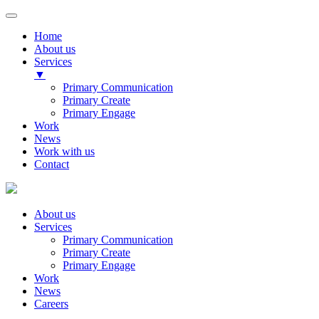
Home
About us
Services
▼
Primary Communication
Primary Create
Primary Engage
Work
News
Work with us
Contact
About us
Services
Primary Communication
Primary Create
Primary Engage
Work
News
Careers