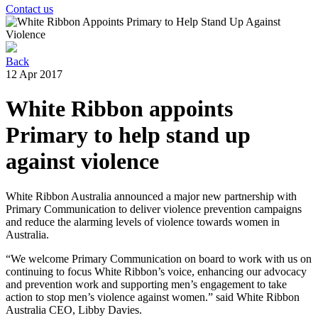
Contact us
Back
12 Apr 2017
White Ribbon appoints
Primary to help stand up
against violence
White Ribbon Australia announced a major new partnership with
Primary Communication to deliver violence prevention campaigns
and reduce the alarming levels of violence towards women in
Australia.
“We welcome Primary Communication on board to work with us on
continuing to focus White Ribbon’s voice, enhancing our advocacy
and prevention work and supporting men’s engagement to take
action to stop men’s violence against women.” said White Ribbon
Australia CEO, Libby Davies.