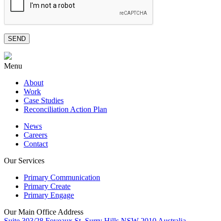
Menu
About
Work
Case Studies
Reconciliation Action Plan
News
Careers
Contact
Our Services
Primary Communication
Primary Create
Primary Engage
Our Main Office Address
Suite 303/28 Foveaux St, Surry Hills NSW 2010 Australia