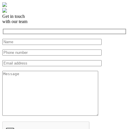
Get in touch
with our team