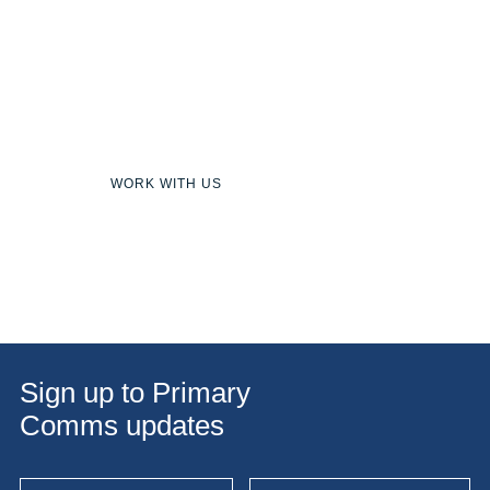
Team
Join our team of talented communicators,
creators and innovators.
WORK WITH US
Sign up to Primary
Comms updates