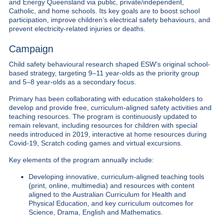
and Energy Queensland via public, private/independent,
Catholic, and home schools. Its key goals are to boost school
participation, improve children’s electrical safety behaviours, and
prevent electricity-related injuries or deaths.
Campaign
Child safety behavioural research shaped ESW’s original school-
based strategy, targeting 9–11 year-olds as the priority group
and 5–8 year-olds as a secondary focus.
Primary has been collaborating with education stakeholders to
develop and provide free, curriculum-aligned safety activities and
teaching resources. The program is continuously updated to
remain relevant, including resources for children with special
needs introduced in 2019, interactive at home resources during
Covid-19, Scratch coding games and virtual excursions.
Key elements of the program annually include:
Developing innovative, curriculum-aligned teaching tools
(print, online, multimedia) and resources with content
aligned to the Australian Curriculum for Health and
Physical Education, and key curriculum outcomes for
Science, Drama, English and Mathematics.