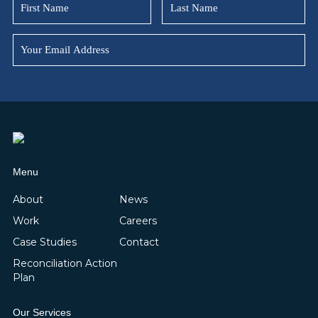
Menu
About
News
Work
Careers
Case Studies
Contact
Reconciliation Action
Plan
Our Services