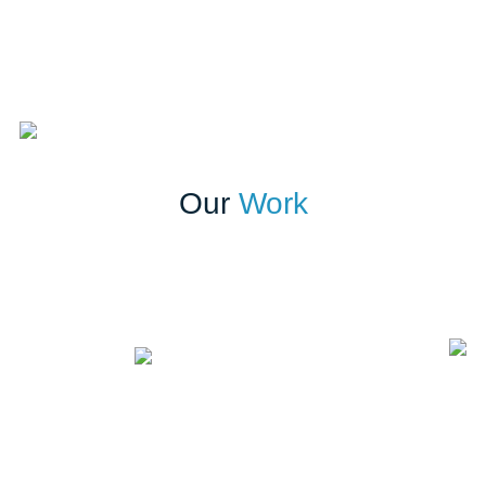
Our
Work
Building a stronger brand through strategic communication
Putting trade media in the driver’s seat
Join Our