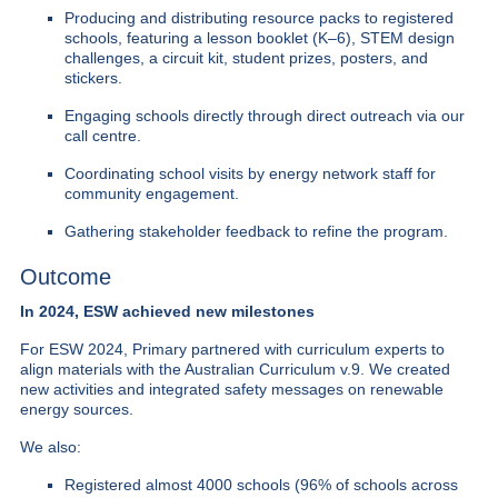
Producing and distributing resource packs to registered
schools, featuring a lesson booklet (K–6), STEM design
challenges, a circuit kit, student prizes, posters, and
stickers.
Engaging schools directly through direct outreach via our
call centre.
Coordinating school visits by energy network staff for
community engagement.
Gathering stakeholder feedback to refine the program.
Outcome
In 2024, ESW achieved new milestones
For ESW 2024, Primary partnered with curriculum experts to
align materials with the Australian Curriculum v.9.
We created
new activities and integrated safety messages on renewable
energy sources.
We also:
Registered almost 4000 schools (96% of schools across