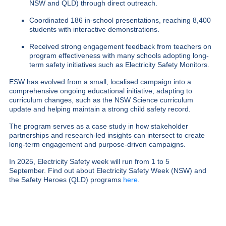
NSW and QLD) through direct outreach.
Coordinated 186 in-school presentations, reaching 8,400
students with interactive demonstrations.
Received strong engagement feedback from teachers on
program effectiveness with many schools adopting long-
term safety initiatives such as Electricity Safety Monitors.
ESW has evolved from a small, localised campaign into a
comprehensive ongoing educational initiative, adapting to
curriculum changes, such as the NSW Science curriculum
update and helping maintain a strong child safety record.
The program serves as a case study in how stakeholder
partnerships and research-led insights can intersect to create
long-term engagement and purpose-driven campaigns.
In 2025, Electricity Safety week will run from 1 to 5
September.
Find out about Electricity Safety Week (NSW) and
the Safety Heroes (QLD) programs
here
.