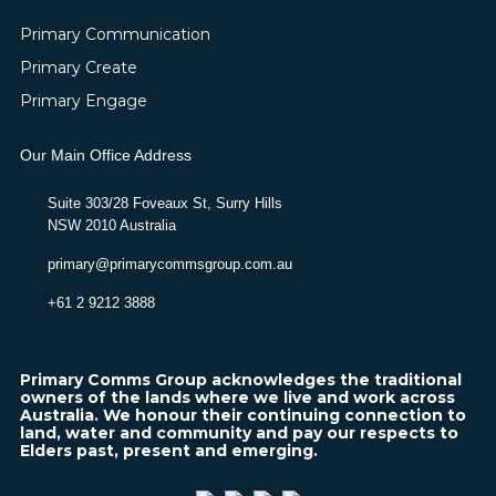
Primary Communication
Primary Create
Primary Engage
Our Main Office Address
Suite 303/28 Foveaux St, Surry Hills
NSW 2010 Australia
primary@primarycommsgroup.com.au
+61 2 9212 3888
Primary Comms Group acknowledges the traditional
owners of the lands where we live and work across
Australia. We honour their continuing connection to
land, water and community and pay our respects to
Elders past, present and emerging.