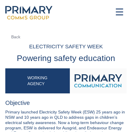
Back
ELECTRICITY SAFETY WEEK
Powering safety education
WORKING
AGENCY
Objective
Primary launched Electricity Safety Week (ESW) 25 years ago in
NSW and 10 years ago in QLD to address gaps in children’s
electrical safety awareness. Now a long-term behaviour change
program, ESW is delivered for Ausgrid, and Endeavour Energy