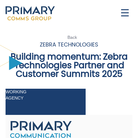
Back
ZEBRA TECHNOLOGIES
Building momentum:
Z
ebra
Technologies Partner and
Customer Summits 2025
WORKING
AGENCY