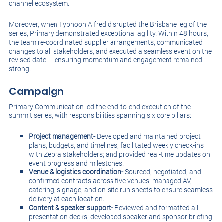
channel ecosystem.
Moreover, when Typhoon Alfred disrupted the Brisbane leg of the
series, Primary demonstrated exceptional agility. Within 48 hours,
the team re-coordinated supplier arrangements, communicated
changes to all stakeholders, and executed a seamless event on the
revised date — ensuring momentum and engagement remained
strong.
Campaign
Primary Communication led the end-to-end execution of the
summit series, with responsibilities spanning six core pillars:
Project management-
Developed and maintained project
plans, budgets, and timelines; facilitated weekly check-ins
with Zebra stakeholders; and provided real-time updates on
event progress and milestones.
Venue & logistics coordination-
Sourced, negotiated, and
confirmed contracts across five venues; managed AV,
catering, signage, and on-site run sheets to ensure seamless
delivery at each location.
Content & speaker support-
Reviewed and formatted all
presentation decks; developed speaker and sponsor briefing