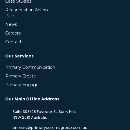
Case Studies
Reconciliation Action
Plan
News
Careers
Contact
Our Services
Primary Communication
Primary Create
Primary Engage
Our Main Office Address
Suite 303/28 Foveaux St, Surry Hills
NSW 2010 Australia
primary@primarycommsgroup.com.au