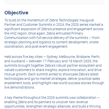
Objective
To build on the momentum of Zebra Technologies’ inaugural
Partner and Customer Summits in 2024, the 2025 series marked a
significant expansion of Zebra’s presence and engagement across
the ANZ region. Once again, Zebra entrusted Primary
Communication with full-service delivery of the summits — from
strategic planning and logistics to content development, onsite
coordination, and post-event engagement.
Held across five key cities — Sydney, Melbourne, Brisbane, Perth,
and Auckland — between 17 February and 19 March 2025, the
summits brought together Zebra’s robust partner ecosystem and
valued customers to share insights, explore innovation, and drive
mutual growth. Each summit aimed to showcase Zebra’s latest
technologies and go-to-market strategies, deliver practical sales
enablement tools, and highlight real-world success stories through
live demonstrations.
A key theme throughout the 2025 summits was collaboration —
enabling Zebra and its partners to uncover new revenue
opportunities, strengthen strategic alliances, and build a thriving