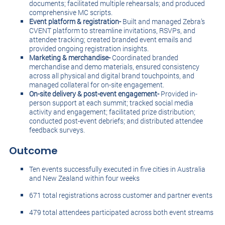
documents; facilitated multiple rehearsals; and produced
comprehensive MC scripts.
Event platform & registration-
Built and managed Zebra’s
CVENT platform to streamline invitations, RSVPs, and
attendee tracking; created branded event emails and
provided ongoing registration insights.
Marketing & merchandise-
Coordinated branded
merchandise and demo materials, ensured consistency
across all physical and digital brand touchpoints, and
managed collateral for on-site engagement.
On-site delivery & post-event engagement-
Provided in-
person support at each summit; tracked social media
activity and engagement; facilitated prize distribution;
conducted post-event debriefs; and distributed attendee
feedback surveys.
Outcome
Ten events successfully executed in five cities in Australia
and New Zealand within four weeks
671 total registrations across customer and partner events
479 total attendees participated across both event streams