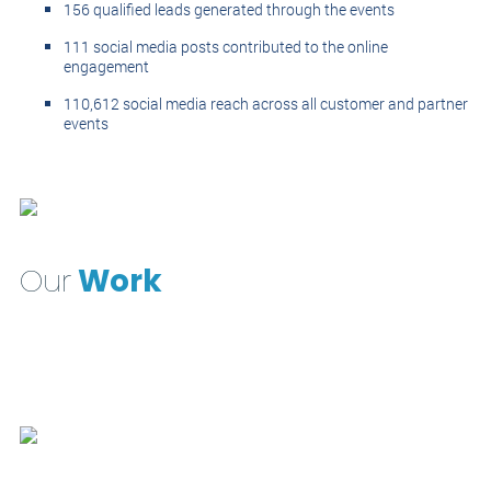
156 qualified leads generated through the events
111 social media posts contributed to the online
engagement
110,612 social media reach across all customer and partner
events
Our
Work