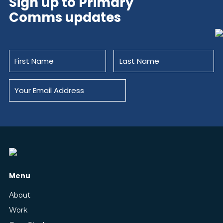
Sign up to Primary
Comms updates
Menu
About
Work